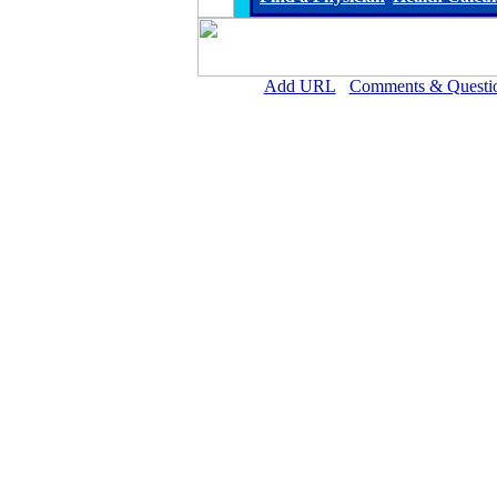
Add URL
Comments & Questi
Marcus Daly Memorial Hospi