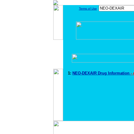
Terms of Use
1:
NEO-DEXAIR Drug Information
-