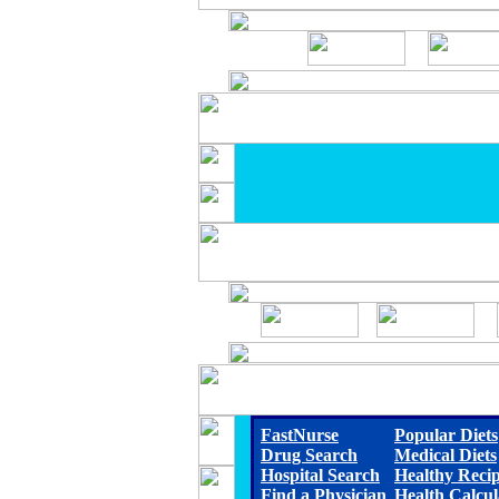
FastNurse
Popular Diets
Drug Search
Medical Diets
Hospital Search
Healthy Reci
Find a Physician
Health Calcul